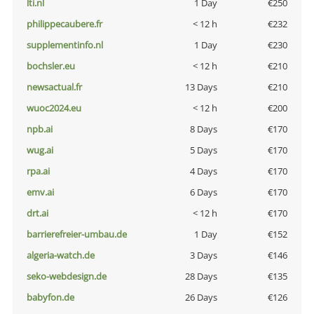
lti.nl
1 Day
€250
philippecaubere.fr
< 12 h
€232
supplementinfo.nl
1 Day
€230
bochsler.eu
< 12 h
€210
newsactual.fr
13 Days
€210
wuoc2024.eu
< 12 h
€200
npb.ai
8 Days
€170
wug.ai
5 Days
€170
rpa.ai
4 Days
€170
emv.ai
6 Days
€170
drt.ai
< 12 h
€170
barrierefreier-umbau.de
1 Day
€152
algeria-watch.de
3 Days
€146
seko-webdesign.de
28 Days
€135
babyfon.de
26 Days
€126