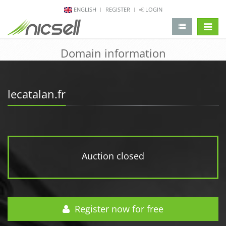
ENGLISH
REGISTER
LOGIN
change 
Domain information
lecatalan.fr
Auction closed
Register now for free