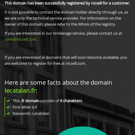
This domain has been successfully registered by nicsell for a customer.
It is not possible to contact the domain holder directly through us, as
we are only the technical service provider. For information on the
owner of this domain, please refer to the Whois of the registry.
If you are interested in our brokerage service, please contact us at
sales@nicsell.com
.
If you are interested in domains that will soon become available, you
are welcome to register for free at nicsell.com.
Here are some facts about the domain
lecatalan.fr
:
This
.fr domain
consists of
9
charakters
.
First letter is
l
Keywords: Lecatalan