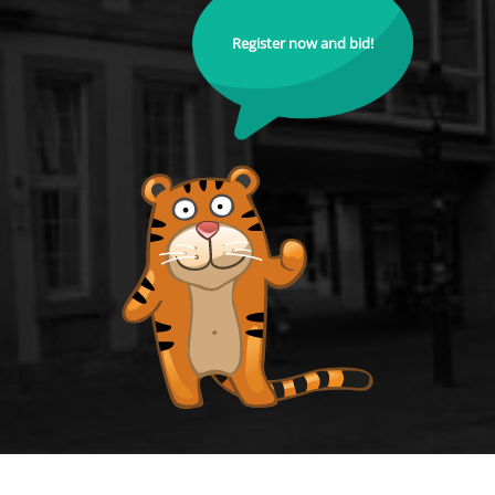
Register now and bid!