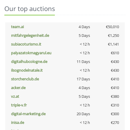
Our top auctions
team.ai
4 Days
€50,010
mitfahrgelegenheit.de
5 Days
€1,250
subiacoturismo.it
< 12 h
€1,141
palyazatokmagyarul.eu
< 12 h
€610
digitalhubcologne.de
11 Days
€430
ilsognodelnatale.it
< 12 h
€430
storchenclub.de
17 Days
€410
acker.de
4 Days
€410
vz.at
5 Days
€380
triple-v.fr
< 12 h
€310
digital-marketing.de
20 Days
€300
inisa.de
< 12 h
€270