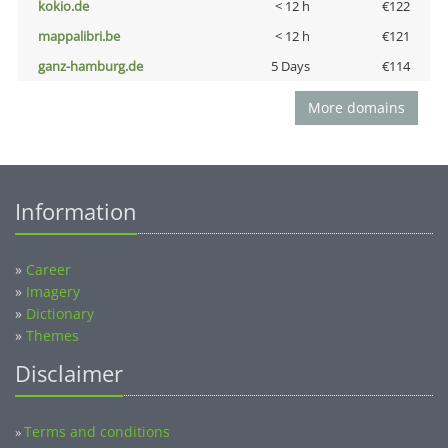
kokio.de
< 12 h
€122
mappalibri.be
< 12 h
€121
ganz-hamburg.de
5 Days
€114
More domains
Information
»
Career
»
Imagery
»
Dictionary
»
Themes
Disclaimer
Terms and conditions
»